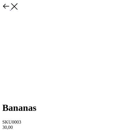
Bananas
SKU0003
30,00