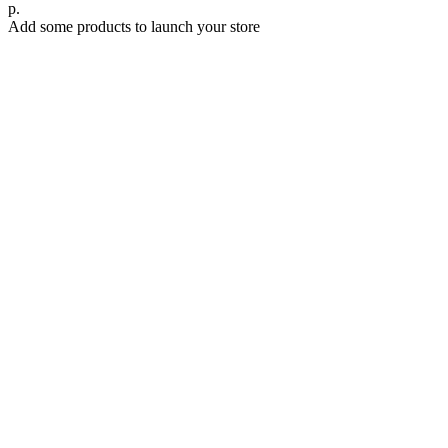
р.
Add some products to launch your store